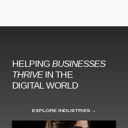
HELPING
BUSINESSES
THRIVE
IN THE
DIGITAL WORLD
EXPLORE INDUSTRIES →