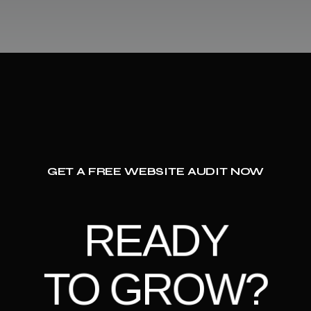
GET A FREE WEBSITE AUDIT NOW
READY
TO GROW?