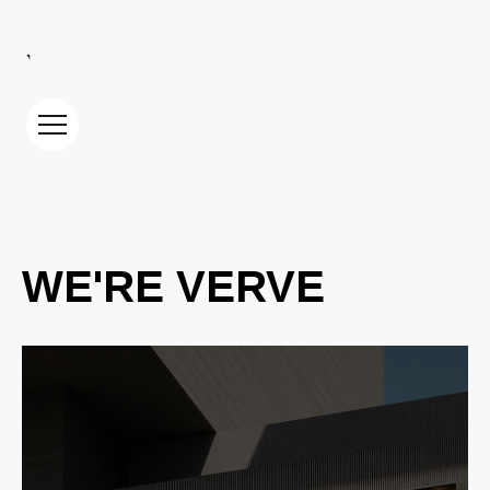
YOUR PARTNER IN DIGITAL GROWTH
WE'RE VERVE