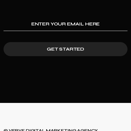
GET STARTED
© VERVE DIGITAL MARKETING AGENCY