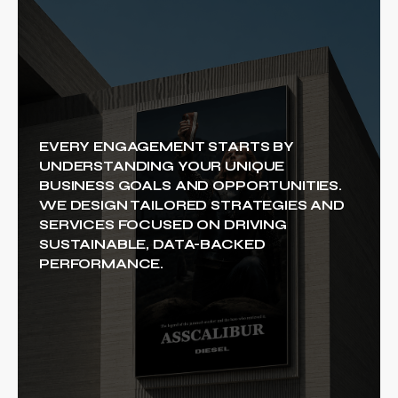
EVERY ENGAGEMENT STARTS BY
UNDERSTANDING YOUR UNIQUE
BUSINESS GOALS AND OPPORTUNITIES.
WE DESIGN TAILORED STRATEGIES AND
SERVICES FOCUSED ON DRIVING
SUSTAINABLE, DATA-BACKED
PERFORMANCE.