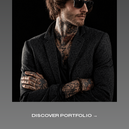
DISCOVER PORTFOLIO →