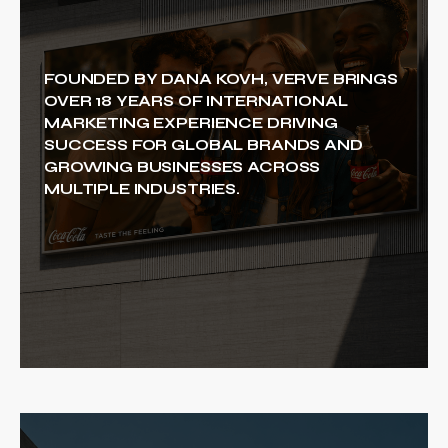
FOUNDED BY DANA KOVH, VERVE BRINGS
OVER 18 YEARS OF INTERNATIONAL
MARKETING EXPERIENCE DRIVING
SUCCESS FOR GLOBAL BRANDS AND
GROWING BUSINESSES ACROSS
MULTIPLE INDUSTRIES.