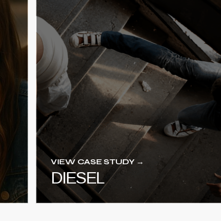
VIEW CASE STUDY →
DIESEL